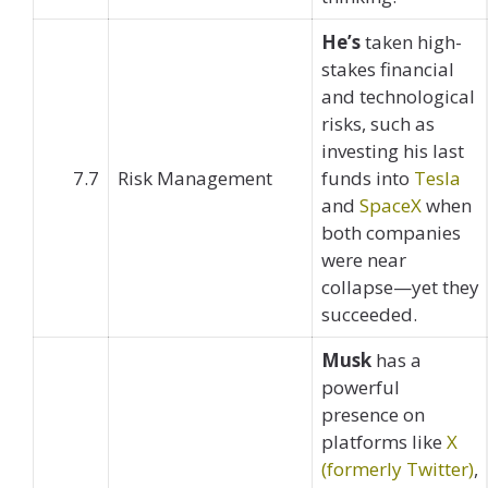
He’s
taken high-
stakes financial
and technological
risks, such as
investing his last
7.7
Risk Management
funds into
Tesla
and
SpaceX
when
both companies
were near
collapse—yet they
succeeded.
Musk
has a
powerful
presence on
platforms like
X
(formerly Twitter)
,