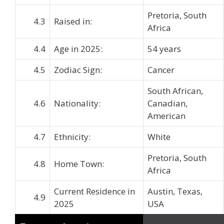
Pretoria, South
4.3
Raised in:
Africa
4.4
Age in 2025:
54 years
4.5
Zodiac Sign:
Cancer
South African,
4.6
Nationality:
Canadian,
American
4.7
Ethnicity:
White
Pretoria, South
4.8
Home Town:
Africa
Current Residence in
Austin, Texas,
4.9
2025
USA