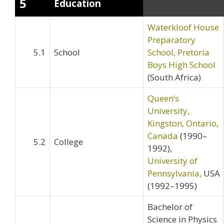
5
Education
Waterkloof House
Preparatory
5.1
School
School, Pretoria
Boys High School
(South Africa)
Queen’s
University,
Kingston, Ontario,
Canada
(1990–
5.2
College
1992),
University of
Pennsylvania,
USA
(1992–1995)
Bachelor of
Science in Physics