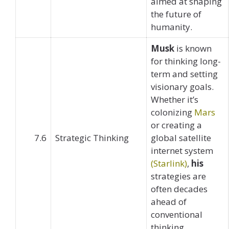
aimed at shaping
the future of
humanity.
Musk
is known
for thinking long-
term and setting
visionary goals.
Whether it’s
colonizing
Mars
or creating a
7.6
Strategic Thinking
global satellite
internet system
(Starlink)
,
his
strategies are
often decades
ahead of
conventional
thinking.