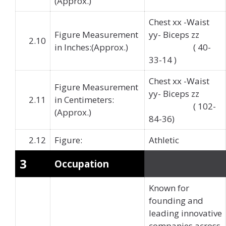
(Approx.)
Chest xx -Waist
Figure Measurement
yy- Biceps zz
2.10
in Inches:(Approx.)
( 40-
33-14 )
Chest xx -Waist
Figure Measurement
yy- Biceps zz
2.11
in Centimeters:
( 102-
(Approx.)
84-36)
2.12
Figure:
Athletic
3
Occupation
Known for
founding and
leading innovative
companies across