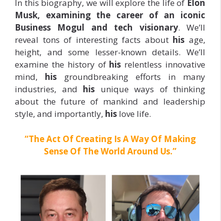
In this biography, we will explore the life of
Elon
Musk, examining the career of an iconic
Business Mogul and tech visionary
. We’ll
reveal tons of interesting facts about
his
age,
height, and some lesser-known details. We’ll
examine the history of
his
relentless innovative
mind,
his
groundbreaking efforts in many
industries, and
his
unique ways of thinking
about the future of mankind and leadership
style, and importantly,
his
love life.
“The Act Of Creating Is A Way Of Making
Sense Of The World Around Us.”