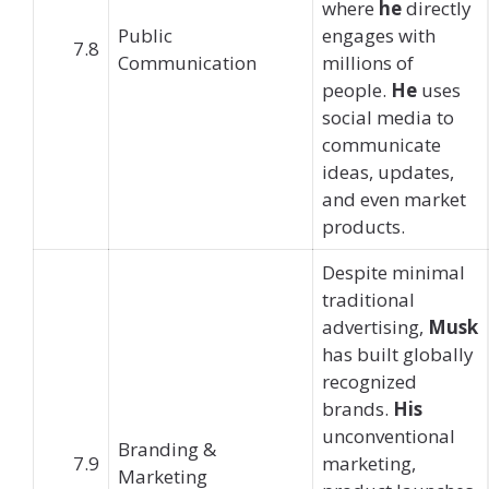
where
he
directly
Public
engages with
7.8
Communication
millions of
people.
He
uses
social media to
communicate
ideas, updates,
and even market
products.
Despite minimal
traditional
advertising,
Musk
has built globally
recognized
brands.
His
unconventional
Branding &
7.9
marketing,
Marketing