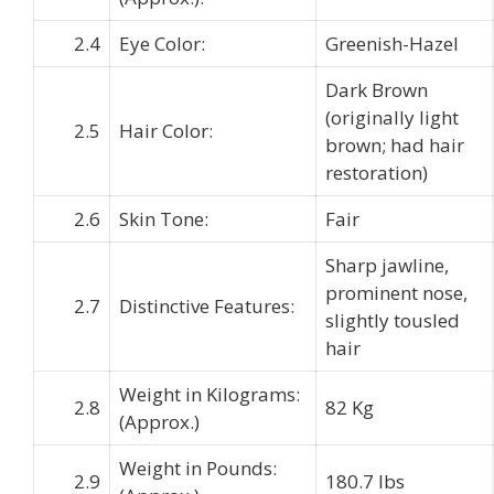
2.4
Eye Color:
Greenish-Hazel
Dark Brown
(originally light
2.5
Hair Color:
brown; had hair
restoration)
2.6
Skin Tone:
Fair
Sharp jawline,
prominent nose,
2.7
Distinctive Features:
slightly tousled
hair
Weight in Kilograms:
2.8
82 Kg
(Approx.)
Weight in Pounds:
2.9
180.7 lbs