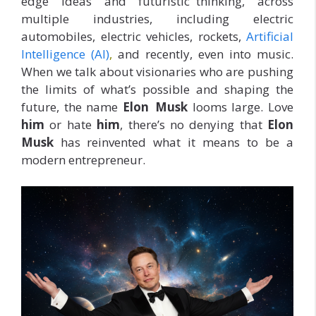
edge ideas and futuristic thinking, across
multiple industries, including electric
automobiles, electric vehicles, rockets,
Artificial
Intelligence (AI)
,
and recently, even into music.
When we talk about visionaries who are pushing
the limits of what’s possible and shaping the
future, the name
Elon Musk
looms large. Love
him
or hate
him
, there’s no denying that
Elon
Musk
has reinvented what it means to be a
modern entrepreneur.