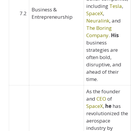
including
Tesla
,
Business &
7.2
SpaceX
,
Entrepreneurship
Neuralink
, and
The Boring
Company
.
His
business
strategies are
often bold,
disruptive, and
ahead of their
time.
As the founder
and
CEO
of
SpaceX
,
he
has
revolutionized the
aerospace
industry by