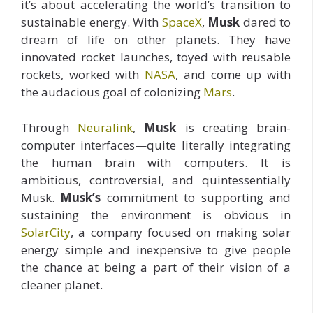
it’s about accelerating the world’s transition to
sustainable energy. With
SpaceX
,
Musk
dared to
dream of life on other planets. They have
innovated rocket launches, toyed with reusable
rockets, worked with
NASA
, and come up with
the audacious goal of colonizing
Mars
.
Through
Neuralink
,
Musk
is creating brain-
computer interfaces—quite literally integrating
the human brain with computers. It is
ambitious, controversial, and quintessentially
Musk.
Musk’s
commitment to supporting and
sustaining the environment is obvious in
SolarCity
, a company focused on making solar
energy simple and inexpensive to give people
the chance at being a part of their vision of a
cleaner planet.