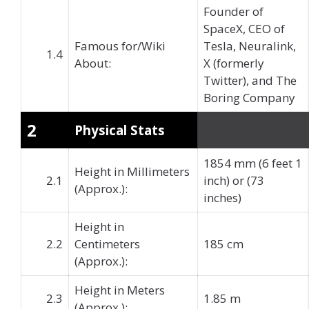
Founder of
SpaceX, CEO of
Famous for/Wiki
Tesla, Neuralink,
1.4
About:
X (formerly
Twitter), and The
Boring Company
2
Physical Stats
1854 mm (6 feet 1
Height in Millimeters
2.1
inch) or (73
(Approx.):
inches)
Height in
2.2
Centimeters
185 cm
(Approx.):
Height in Meters
2.3
1.85 m
(Approx.):