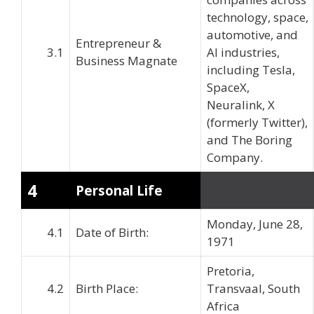
technology, space,
automotive, and
Entrepreneur &
3.1
AI industries,
Business Magnate
including Tesla,
SpaceX,
Neuralink, X
(formerly Twitter),
and The Boring
Company.
4
Personal Life
Monday, June 28,
4.1
Date of Birth:
1971
Pretoria,
4.2
Birth Place:
Transvaal, South
Africa