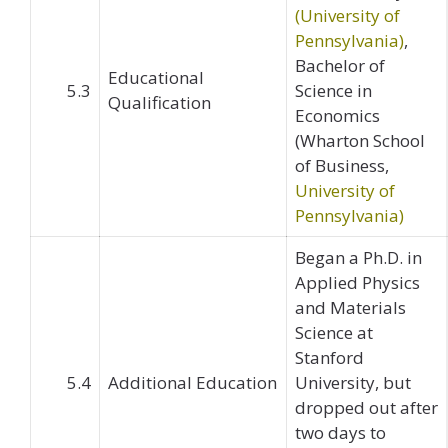
(University of
Pennsylvania)
,
Bachelor of
Educational
5.3
Science in
Qualification
Economics
(Wharton School
of Business,
University of
Pennsylvania)
Began a Ph.D. in
Applied Physics
and Materials
Science at
Stanford
5.4
Additional Education
University, but
dropped out after
two days to