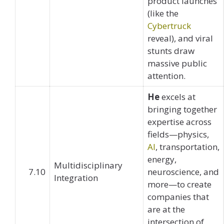
product launches
(like the
Cybertruck
reveal), and viral
stunts draw
massive public
attention.
He
excels at
bringing together
expertise across
fields—physics,
AI
, transportation,
energy,
Multidisciplinary
7.10
neuroscience, and
Integration
more—to create
companies that
are at the
intersection of