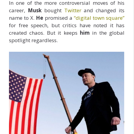
In one of the more controversial moves of his
career,
Musk
bought
Twitter
and changed its
name to X.
He
promised a
“digital town square”
for free speech, but critics have noted it has
created chaos. But it keeps
him
in the global
spotlight regardless.