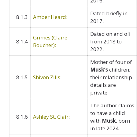
2016.
Dated briefly in
8.1.3
Amber Heard:
2017.
Dated on and off
Grimes (Claire
8.1.4
from 2018 to
Boucher):
2022.
Mother of four of
Musk’s
children;
8.1.5
Shivon Zilis:
their relationship
details are
private.
The author claims
to have a child
8.1.6
Ashley St. Clair:
with
Musk
, born
in late 2024.​