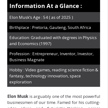
Information At a Glance :
Elon Musk’s Age : 54 ( as of 2025 )
Birthplace : Pretoria, Gauteng, South Africa
Education: Graduated with degrees in Physics
and Economics (1997)
Profession : Entrepreneur, Inventor, Investor,
Business Magnate
Hobby : Video games, reading science fiction &
fantasy, technology innovation, space
exploration
Elon
Musk
is
arguably one of the most powerful
businessmen of our time. Famed for his cutting-