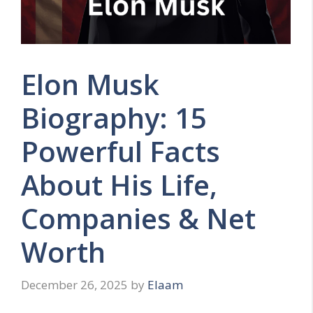
Elon Musk
Biography: 15
Powerful Facts
About His Life,
Companies & Net
Worth
December 26, 2025
by
Elaam