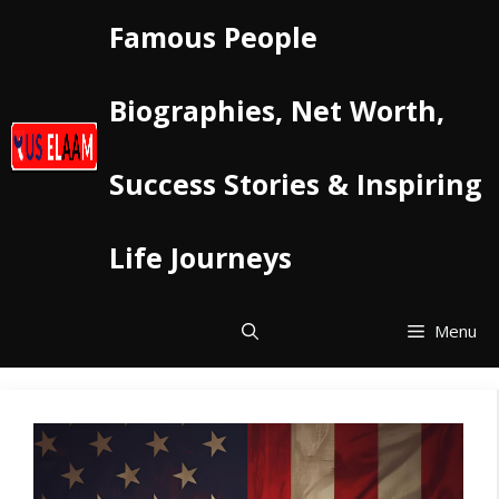
Skip
Famous People
to
content
Biographies, Net Worth,
Success Stories & Inspiring
Life Journeys
Menu