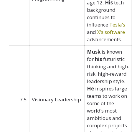
age 12.
His
tech
background
continues to
influence
Tesla’s
and
X’s software
advancements.
Musk
is known
for
his
futuristic
thinking and high-
risk, high-reward
leadership style.
He
inspires large
teams to work on
7.5
Visionary Leadership
some of the
world’s most
ambitious and
complex projects