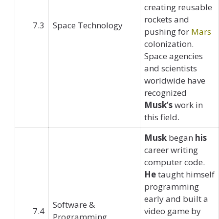
creating reusable
rockets and
7.3
Space Technology
pushing for
Mars
colonization.
Space agencies
and scientists
worldwide have
recognized
Musk’s
work in
this field.
Musk
began
his
career writing
computer code.
He
taught himself
programming
early and built a
Software &
7.4
video game by
Programming