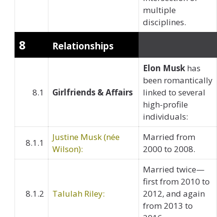
multiple
disciplines.
8
Relationships
Elon Musk
has
been romantically
8.1
Girlfriends & Affairs
linked to several
high-profile
individuals:
Justine Musk (née
Married from
8.1.1
Wilson):
2000 to 2008.
Married twice—
first from 2010 to
8.1.2
Talulah Riley:
2012, and again
from 2013 to