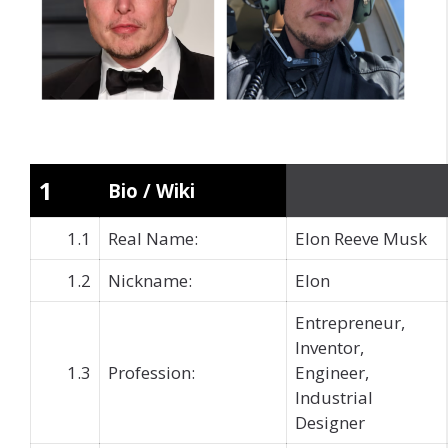
1
Bio / Wiki
1.1
Real Name:
Elon Reeve Musk
1.2
Nickname:
Elon
Entrepreneur,
Inventor,
1.3
Profession:
Engineer,
Industrial
Designer