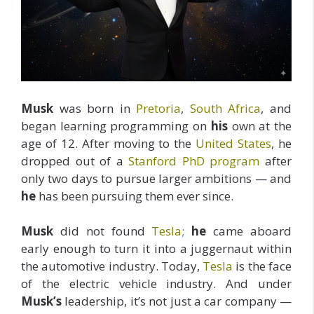
Musk
was born in
Pretoria
,
South Africa
, and
began learning programming on
his
own at the
age of 12. After moving to the
United States
, he
dropped out of a
Stanford PhD program
after
only two days to pursue larger ambitions — and
he
has been pursuing them ever since.
Musk
did not found
Tesla
;
he
came aboard
early enough to turn it into a juggernaut within
the automotive industry. Today,
Tesla
is the face
of the electric vehicle industry. And under
Musk’s
leadership, it’s not just a car company —