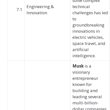
solve complex
Engineering &
technical
7.1
Innovation
challenges has led
to
groundbreaking
innovations in
electric vehicles,
space travel, and
artificial
intelligence.
Musk
is a
visionary
entrepreneur
known for
building and
leading several
multi-billion-
dollar companies,