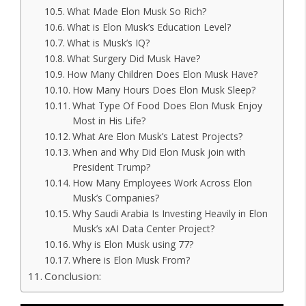
What Made Elon Musk So Rich?
What is Elon Musk’s Education Level?
What is Musk’s IQ?
What Surgery Did Musk Have?
How Many Children Does Elon Musk Have?
How Many Hours Does Elon Musk Sleep?
What Type Of Food Does Elon Musk Enjoy
Most in His Life?
What Are Elon Musk’s Latest Projects?
When and Why Did Elon Musk join with
President Trump?
How Many Employees Work Across Elon
Musk’s Companies?
Why Saudi Arabia Is Investing Heavily in Elon
Musk’s xAI Data Center Project?
Why is Elon Musk using 77?
Where is Elon Musk From?
Conclusion: