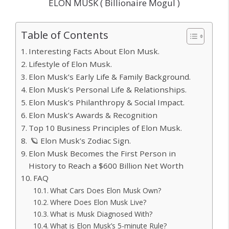
ELON MUSK ( Billionaire Mogul )
Table of Contents
Interesting Facts About Elon Musk.
Lifestyle of Elon Musk.
Elon Musk’s Early Life & Family Background.
Elon Musk’s Personal Life & Relationships.
Elon Musk’s Philanthropy & Social Impact.
Elon Musk’s Awards & Recognition
Top 10 Business Principles of Elon Musk.
🪐 Elon Musk’s Zodiac Sign.
Elon Musk Becomes the First Person in
History to Reach a $600 Billion Net Worth
FAQ
What Cars Does Elon Musk Own?
Where Does Elon Musk Live?
What is Musk Diagnosed With?
What is Elon Musk’s 5-minute Rule?