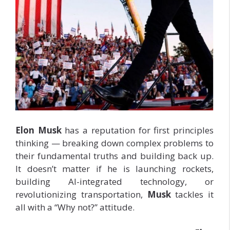
Elon Musk
has a reputation for first principles
thinking — breaking down complex problems to
their fundamental truths and building back up.
It doesn’t matter if he is launching rockets,
building AI-integrated technology, or
revolutionizing transportation,
Musk
tackles it
all with a “Why not?” attitude.