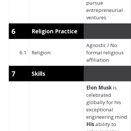
pursue
entrepreneurial
ventures.
6
Religion Practice
Agnostic / No
6.1
Religion:
formal religious
affiliation
7
Skills
Elon Musk
is
celebrated
globally for his
exceptional
engineering mind.
His
ability to