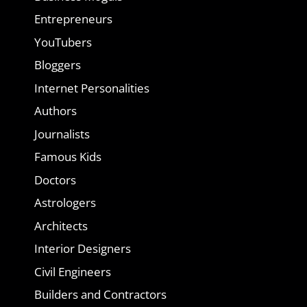
Entrepreneurs
YouTubers
Bloggers
Internet Personalities
Authors
Journalists
Famous Kids
Doctors
Astrologers
Architects
Interior Designers
Civil Engineers
Builders and Contractors