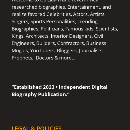
researched biographies, Entertainment, and
realize favored Celebrities, Actors, Artists,
Singers, Sports Personalities, Trending
Biographies, Politicians, Famous kids, Scientists,
Kings, Architects, Interior Designers, Civil
Engineers, Builders, Contractors, Business
Moguls, YouTubers, Bloggers, Journalists,
Prophets, Doctors & more…
“Established 2023 • Independent Digital
Biography Publication.”
LEGAL & POLICIES