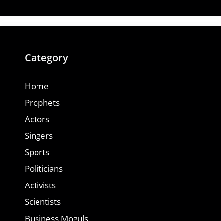
Category
Home
Prophets
Actors
Singers
Sports
Politicians
Activists
Scientists
Business Moguls