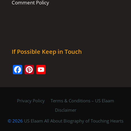
Comment Policy
If Possible Keep in Touch
Facebook
Pinterest
YouTube
Channel
Privacy Policy
Terms & Conditions – US Elaam
Disclaimer
© 2026
US Elaam All About Biography of Touching Hearts