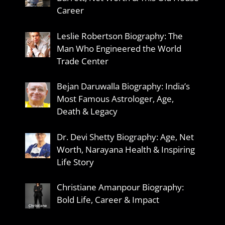
Career
Leslie Robertson Biography: The
Man Who Engineered the World
Trade Center
Bejan Daruwalla Biography: India’s
Most Famous Astrologer, Age,
Death & Legacy
Dr. Devi Shetty Biography: Age, Net
Worth, Narayana Health & Inspiring
Life Story
Christiane Amanpour Biography:
Bold Life, Career & Impact