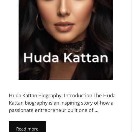
Huda Kattan Biography: Introduction The Huda
Kattan biography is an inspiring story of how a
passionate entrepreneur built one of …
Read more