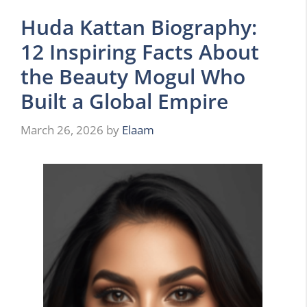
Huda Kattan Biography:
12 Inspiring Facts About
the Beauty Mogul Who
Built a Global Empire
March 26, 2026
by
Elaam