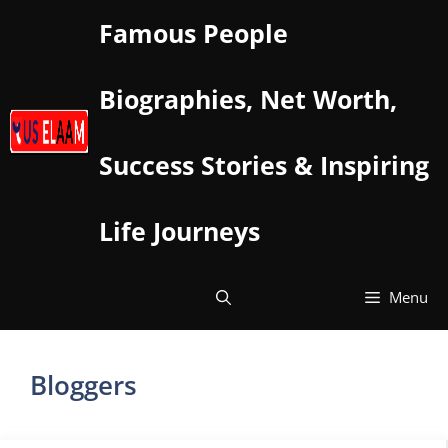
Skip
Famous People
to
content
Biographies, Net Worth,
Success Stories & Inspiring
Life Journeys
Menu
Bloggers