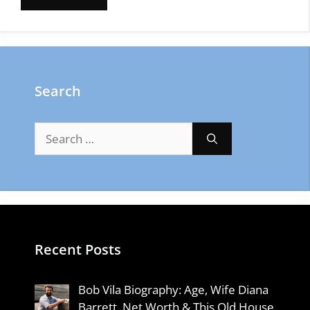
Search
Search
for:
Recent Posts
Bob Vila Biography: Age, Wife Diana
Barrett, Net Worth & This Old House