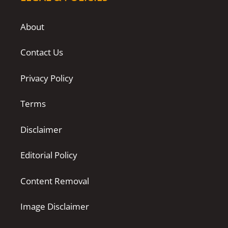
About
Contact Us
Privacy Policy
Terms
Disclaimer
Editorial Policy
Content Removal
Image Disclaimer