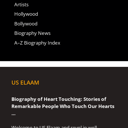
Artists
Hollywood
Bollywood
Biography News
A–Z Biography Index
US ELAAM
Biography of Heart Touching: Stories of
Remarkable People Who Touch Our Hearts
…
Welcome to US Elaam and revel in well-