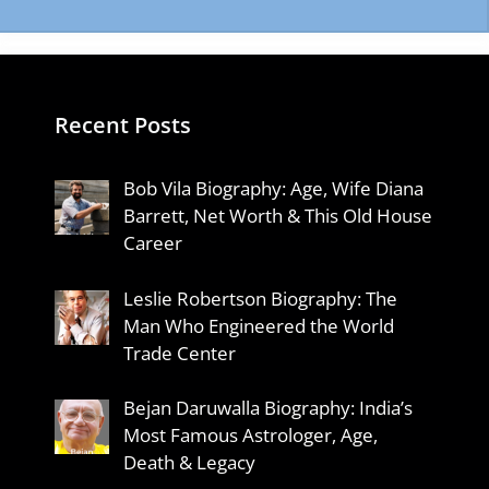
Recent Posts
Bob Vila Biography: Age, Wife Diana
Barrett, Net Worth & This Old House
Career
Leslie Robertson Biography: The
Man Who Engineered the World
Trade Center
Bejan Daruwalla Biography: India’s
Most Famous Astrologer, Age,
Death & Legacy