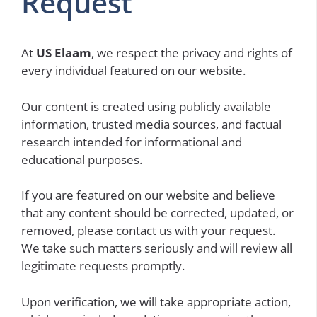
Request
At
US Elaam
, we respect the privacy and rights of
every individual featured on our website.
Our content is created using publicly available
information, trusted media sources, and factual
research intended for informational and
educational purposes.
If you are featured on our website and believe
that any content should be corrected, updated, or
removed, please contact us with your request.
We take such matters seriously and will review all
legitimate requests promptly.
Upon verification, we will take appropriate action,