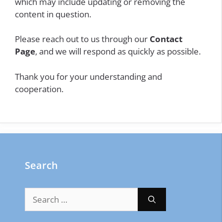
which may include updating or removing the
content in question.
Please reach out to us through our
Contact
Page
, and we will respond as quickly as possible.
Thank you for your understanding and
cooperation.
Search
Search
for: