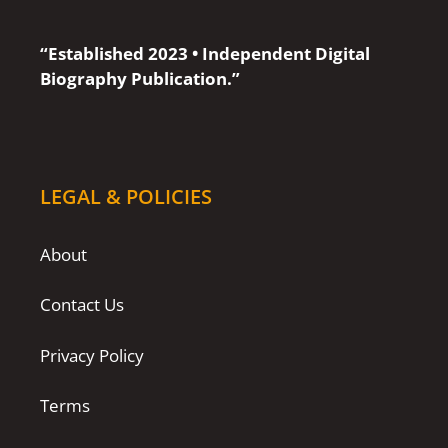
“Established 2023 • Independent Digital
Biography Publication.”
LEGAL & POLICIES
About
Contact Us
Privacy Policy
Terms