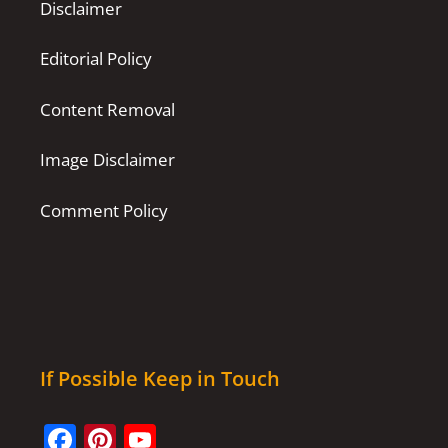
Disclaimer
Editorial Policy
Content Removal
Image Disclaimer
Comment Policy
If Possible Keep in Touch
Facebook
Pinterest
YouTube