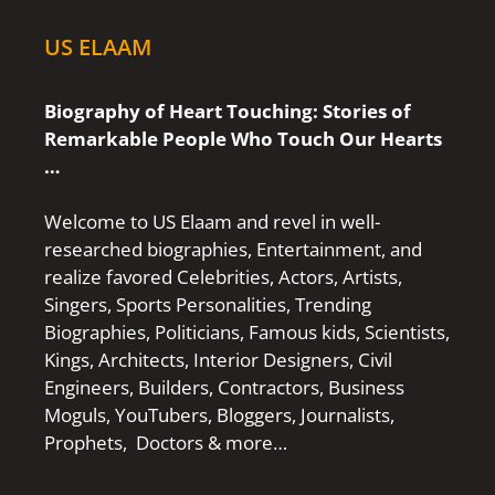
US ELAAM
Biography of Heart Touching: Stories of
Remarkable People Who Touch Our Hearts
…
Welcome to US Elaam and revel in well-
researched biographies, Entertainment, and
realize favored Celebrities, Actors, Artists,
Singers, Sports Personalities, Trending
Biographies, Politicians, Famous kids, Scientists,
Kings, Architects, Interior Designers, Civil
Engineers, Builders, Contractors, Business
Moguls, YouTubers, Bloggers, Journalists,
Prophets, Doctors & more…