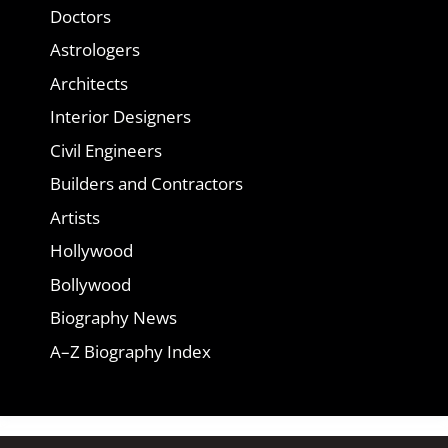
Doctors
Astrologers
Architects
Interior Designers
Civil Engineers
Builders and Contractors
Artists
Hollywood
Bollywood
Biography News
A–Z Biography Index