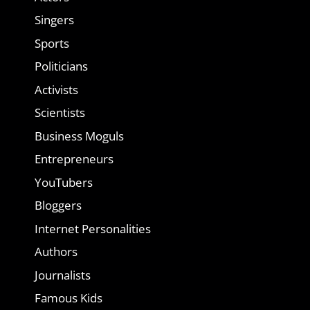
Singers
Sports
Politicians
Activists
Scientists
Business Moguls
Entrepreneurs
YouTubers
Bloggers
Internet Personalities
Authors
Journalists
Famous Kids