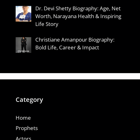
Dr. Devi Shetty Biography: Age, Net
Worth, Narayana Health & Inspiring
Life Story
Christiane Amanpour Biography:
Bold Life, Career & Impact
Category
Home
Prophets
Actors