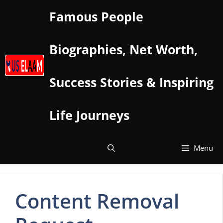
Skip
Famous People
to
content
Biographies, Net Worth,
Success Stories & Inspiring
Life Journeys
Menu
Content Removal