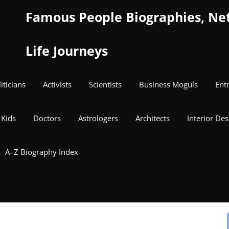
Famous People Biographies, Net 
Life Journeys
iticians
Activists
Scientists
Business Moguls
Ent
Kids
Doctors
Astrologers
Architects
Interior Des
A–Z Biography Index