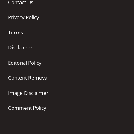
Contact Us
Privacy Policy
Terms
Disclaimer
Editorial Policy
Content Removal
Image Disclaimer
Comment Policy