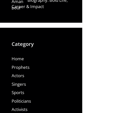
Biography: Bold Life,
Career & Impact
Category
Home
Prophets
Actors
Singers
Sports
Politicians
Activists