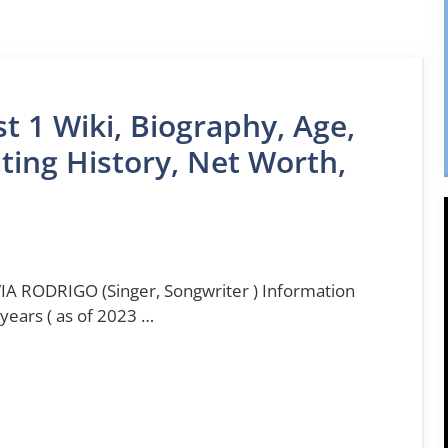
st 1 Wiki, Biography, Age,
ting History, Net Worth,
IA RODRIGO (Singer, Songwriter ) Information
 years ( as of 2023 …