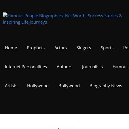
Skip
to
content
Home
Prophets
Actors
Singers
Sports
Pol
Internet Personalities
Authors
Journalists
Famous 
Artists
Hollywood
Bollywood
Biography News