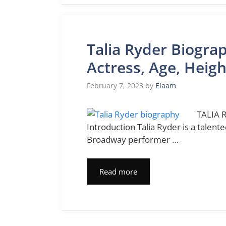
Talia Ryder Biogra
Actress, Age, Heig
February 7, 2023
by
Elaam
TALIA R
Introduction Talia Ryder is a talen
Broadway performer …
Read more