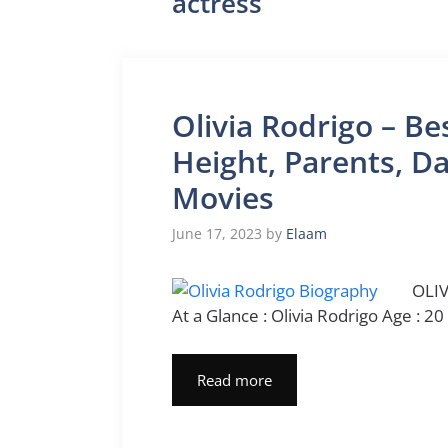
actress
Olivia Rodrigo – Be
Height, Parents, Da
Movies
June 17, 2023
by
Elaam
OLIV
At a Glance : Olivia Rodrigo Age : 20
Read more