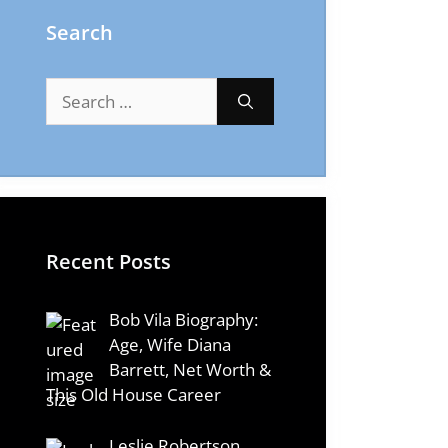
Search
Search
for:
Recent Posts
Bob Vila Biography:
Age, Wife Diana
Barrett, Net Worth &
This Old House Career
Leslie Robertson