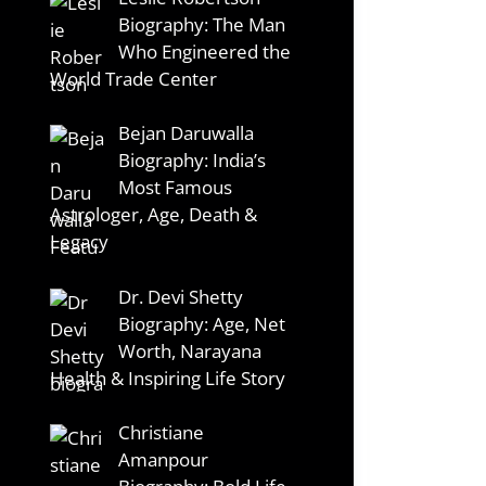
Biography: The Man
Who Engineered the
World Trade Center
Bejan Daruwalla
Biography: India’s
Most Famous
Astrologer, Age, Death &
Legacy
Dr. Devi Shetty
Biography: Age, Net
Worth, Narayana
Health & Inspiring Life Story
Christiane
Amanpour