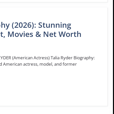
phy (2026): Stunning
ht, Movies & Net Worth
YDER (American Actress) Talia Ryder Biography:
ted American actress, model, and former