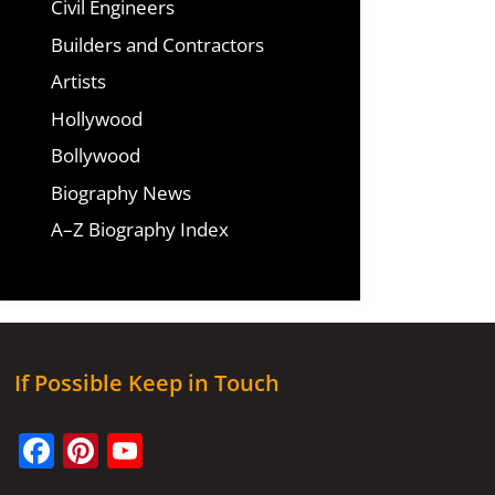
Civil Engineers
Builders and Contractors
Artists
Hollywood
Bollywood
Biography News
A–Z Biography Index
If Possible Keep in Touch
Facebook
Pinterest
YouTube
Channel