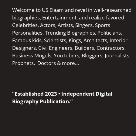
Welcome to US Elaam and revel in well-researched
biographies, Entertainment, and realize favored
Celebrities, Actors, Artists, Singers, Sports
Personalities, Trending Biographies, Politicians,
Famous kids, Scientists, Kings, Architects, Interior
Designers, Civil Engineers, Builders, Contractors,
Business Moguls, YouTubers, Bloggers, Journalists,
Prophets, Doctors & more…
“Established 2023 • Independent Digital
Biography Publication.”