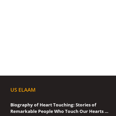
US ELAAM
Biography of Heart Touching: Stories of
Remarkable People Who Touch Our Hearts …