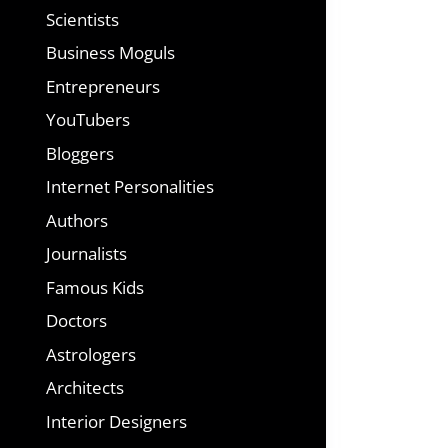
Scientists
Business Moguls
Entrepreneurs
YouTubers
Bloggers
Internet Personalities
Authors
Journalists
Famous Kids
Doctors
Astrologers
Architects
Interior Designers