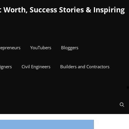
Worth, Success Stories & Inspiring
repreneurs
YouTubers
Bloggers
igners
Civil Engineers
Builders and Contractors