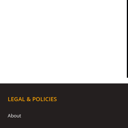
LEGAL & POLICIES
About